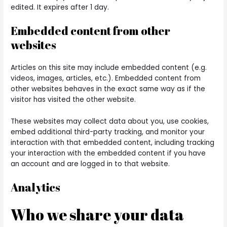
edited. It expires after 1 day.
Embedded content from other
websites
Articles on this site may include embedded content (e.g.
videos, images, articles, etc.). Embedded content from
other websites behaves in the exact same way as if the
visitor has visited the other website.
These websites may collect data about you, use cookies,
embed additional third-party tracking, and monitor your
interaction with that embedded content, including tracking
your interaction with the embedded content if you have
an account and are logged in to that website.
Analytics
Who we share your data