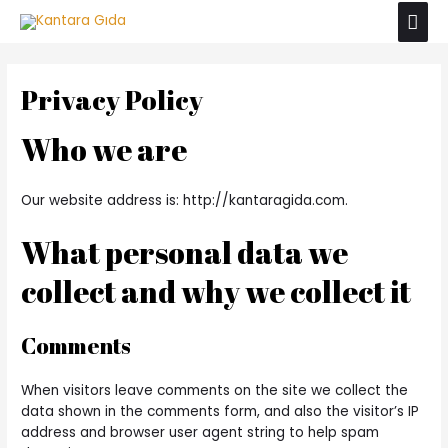
İçeriğe
Ana
atla
men
Privacy Policy
Who we are
Our website address is: http://kantaragida.com.
What personal data we
collect and why we collect it
Comments
When visitors leave comments on the site we collect the
data shown in the comments form, and also the visitor’s IP
address and browser user agent string to help spam