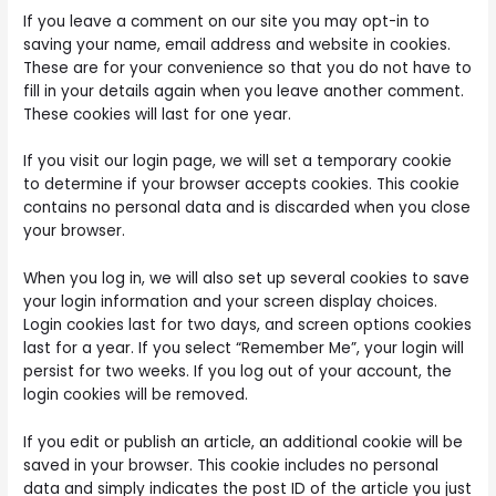
If you leave a comment on our site you may opt-in to
saving your name, email address and website in cookies.
These are for your convenience so that you do not have to
fill in your details again when you leave another comment.
These cookies will last for one year.
If you visit our login page, we will set a temporary cookie
to determine if your browser accepts cookies. This cookie
contains no personal data and is discarded when you close
your browser.
When you log in, we will also set up several cookies to save
your login information and your screen display choices.
Login cookies last for two days, and screen options cookies
last for a year. If you select “Remember Me”, your login will
persist for two weeks. If you log out of your account, the
login cookies will be removed.
If you edit or publish an article, an additional cookie will be
saved in your browser. This cookie includes no personal
data and simply indicates the post ID of the article you just