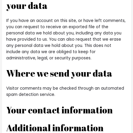
your data
If you have an account on this site, or have left comments,
you can request to receive an exported file of the
personal data we hold about you, including any data you
have provided to us. You can also request that we erase
any personal data we hold about you. This does not
include any data we are obliged to keep for
administrative, legal, or security purposes.
Where we send your data
Visitor comments may be checked through an automated
spam detection service.
Your contact information
Additional information