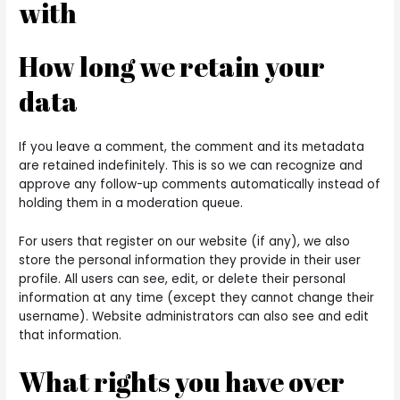
with
How long we retain your
data
If you leave a comment, the comment and its metadata
are retained indefinitely. This is so we can recognize and
approve any follow-up comments automatically instead of
holding them in a moderation queue.
For users that register on our website (if any), we also
store the personal information they provide in their user
profile. All users can see, edit, or delete their personal
information at any time (except they cannot change their
username). Website administrators can also see and edit
that information.
What rights you have over