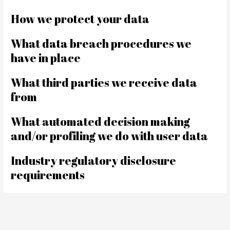
How we protect your data
What data breach procedures we
have in place
What third parties we receive data
from
What automated decision making
and/or profiling we do with user data
Industry regulatory disclosure
requirements