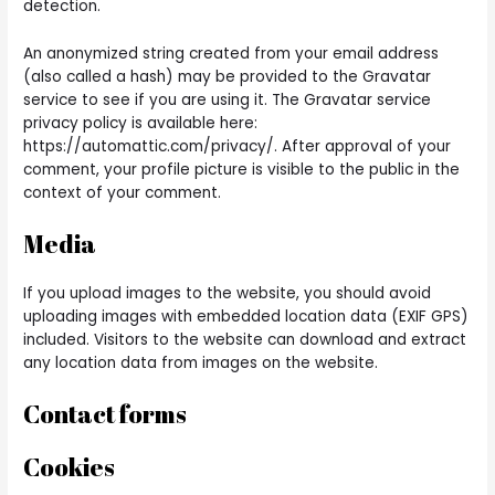
detection.
An anonymized string created from your email address
(also called a hash) may be provided to the Gravatar
service to see if you are using it. The Gravatar service
privacy policy is available here:
https://automattic.com/privacy/. After approval of your
comment, your profile picture is visible to the public in the
context of your comment.
Media
If you upload images to the website, you should avoid
uploading images with embedded location data (EXIF GPS)
included. Visitors to the website can download and extract
any location data from images on the website.
Contact forms
Cookies