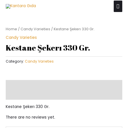
Skip
Mai
to
Men
content
Home
/
Candy Varieties
/ Kestane Şekerı 330 Gr.
Candy Varieties
Kestane Şekerı 330 Gr.
Category:
Candy Varieties
Description
Reviews (0)
Kestane Şekerı 330 Gr.
There are no reviews yet.