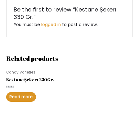
Be the first to review “Kestane Şekerı
330 Gr.”
You must be
logged in
to post a review.
Related products
Candy Varieties
Kestane Şekerı 250Gr.
Rated
0
Read more
out
of
5